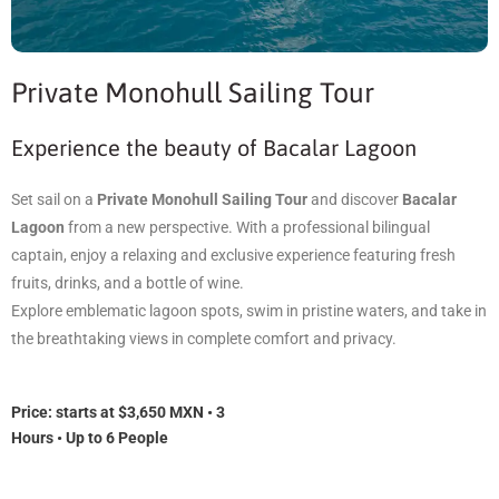
Private Monohull Sailing Tour
Experience the beauty of Bacalar Lagoon
Set sail on a
Private Monohull Sailing Tour
and discover
Bacalar
Lagoon
from a new perspective. With a professional bilingual
captain, enjoy a relaxing and exclusive experience featuring fresh
fruits, drinks, and a bottle of wine.
Explore emblematic lagoon spots, swim in pristine waters, and take in
the breathtaking views in complete comfort and privacy.
Price: s
tarts at $3,650 MXN • 3
Hours • Up to 6 People