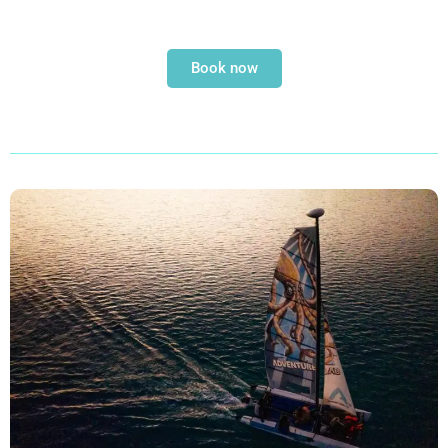
Book now