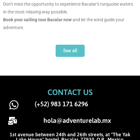
Don’t miss the opportunity to experience Bacalar’s turquoise waters
in the most relaxing way possible.
Book your sailing tour Bacalar now
and let the wind guide your
adventure.
See all
CONTACT US
(+52) 983 171 6296
hola@adventurelab.mx
1st avenue between 24th and 26th streets, at "The Yak
Lake House" hostel. Bacalar, 77930, Q.R., Mexico.