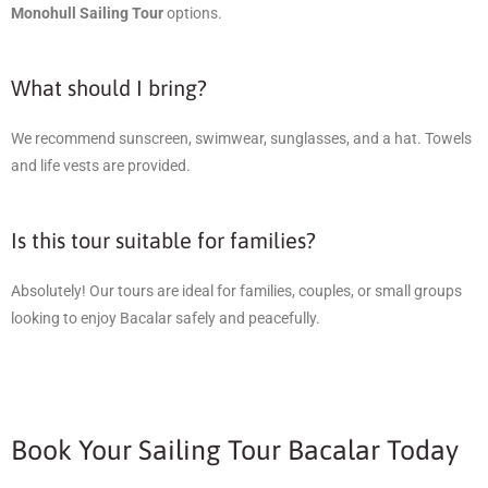
Monohull Sailing Tour
options.
What should I bring?
We recommend sunscreen, swimwear, sunglasses, and a hat. Towels
and life vests are provided.
Is this tour suitable for families?
Absolutely! Our tours are ideal for families, couples, or small groups
looking to enjoy Bacalar safely and peacefully.
Book Your Sailing Tour Bacalar Today