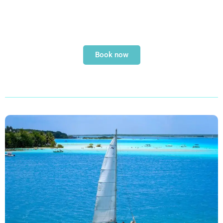
Book now