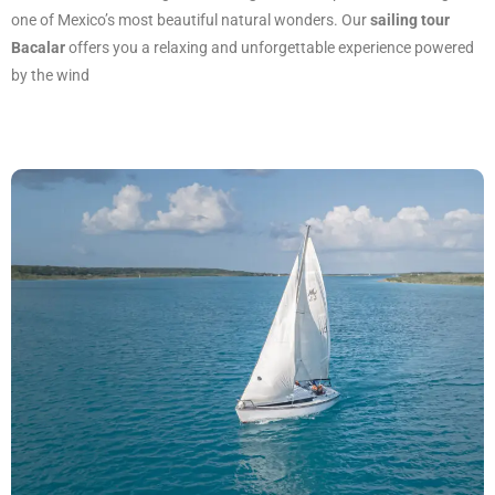
one of Mexico’s most beautiful natural wonders. Our
sailing tour
Bacalar
offers you a relaxing and unforgettable experience powered
by the wind