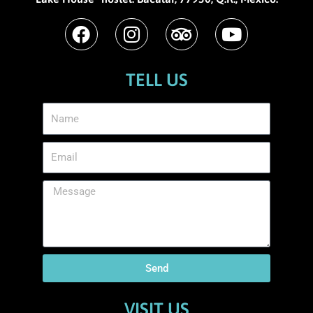
TELL US
Send
VISIT US