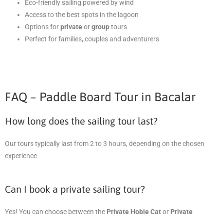
Eco-friendly sailing powered by wind
Access to the best spots in the lagoon
Options for
private
or
group
tours
Perfect for families, couples and adventurers
FAQ – Paddle Board Tour in Bacalar
How long does the sailing tour last?
Our tours typically last from 2 to 3 hours, depending on the chosen
experience
Can I book a private sailing tour?
Yes! You can choose between the
Private Hobie Cat
or
Private