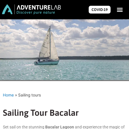
COVID-19
Home
»
Sailing tours
Sailing Tour Bacalar
Set sail on the stunning
Bacalar Lagoon
and experience the magic of