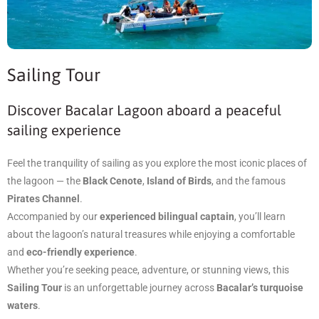
Sailing Tour
Discover Bacalar Lagoon aboard a peaceful
sailing experience
Feel the tranquility of sailing as you explore the most iconic places of
the lagoon — the
Black Cenote
,
Island of Birds
, and the famous
Pirates Channel
.
Accompanied by our
experienced bilingual captain
, you’ll learn
about the lagoon’s natural treasures while enjoying a comfortable
and
eco-friendly experience
.
Whether you’re seeking peace, adventure, or stunning views, this
Sailing Tour
is an unforgettable journey across
Bacalar’s turquoise
waters
.