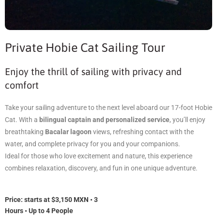
Private Hobie Cat Sailing Tour
Enjoy the thrill of sailing with privacy and
comfort
Take your sailing adventure to the next level aboard our 17-foot Hobie
Cat. With a
bilingual captain and personalized service
, you’ll enjoy
breathtaking
Bacalar lagoon
views, refreshing contact with the
water, and complete privacy for you and your companions.
Ideal for those who love excitement and nature, this experience
combines relaxation, discovery, and fun in one unique adventure.
Price: s
tarts at $3,150 MXN • 3
Hours • Up to 4 People