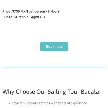
Price:
$750 MXN per person • 3 Hours
• Up to 13 People • Ages 18+
Book now
Why Choose Our Sailing Tour Bacalar
Expert
bilingual captains
with years of experience