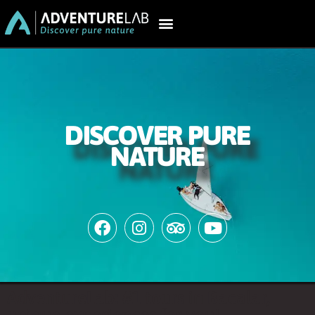
DISCOVER PURE
NATURE
AdventureLab: #1 tours in Bacalar,