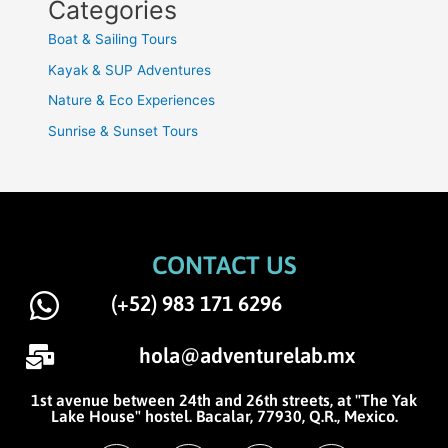
Categories
Boat & Sailing Tours
Kayak & SUP Adventures
Nature & Eco Experiences
Sunrise & Sunset Tours
CONTACT US
(+52) 983 171 6296
hola@adventurelab.mx
1st avenue between 24th and 26th streets, at "The Yak
Lake House" hostel. Bacalar, 77930, Q.R., Mexico.