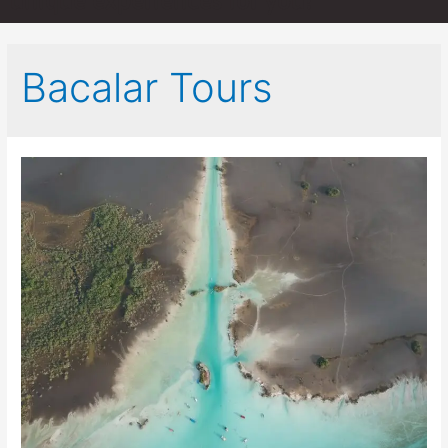
unique experiences for you!
Bacalar Tours