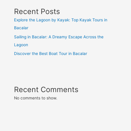
Recent Posts
Explore the Lagoon by Kayak: Top Kayak Tours in
Bacalar
Sailing in Bacalar: A Dreamy Escape Across the
Lagoon
Discover the Best Boat Tour in Bacalar
Recent Comments
No comments to show.