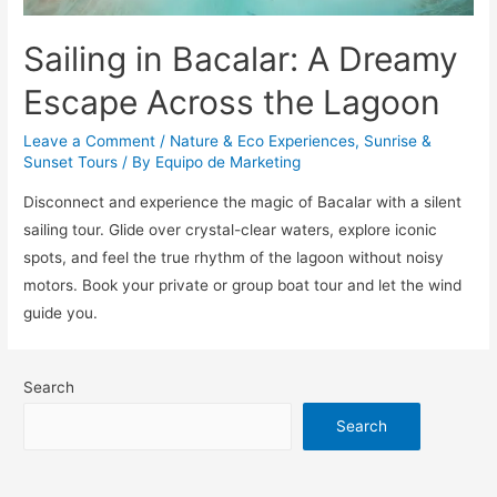
Sailing in Bacalar: A Dreamy
Escape Across the Lagoon
Leave a Comment
/
Nature & Eco Experiences
,
Sunrise &
Sunset Tours
/ By
Equipo de Marketing
Disconnect and experience the magic of Bacalar with a silent
sailing tour. Glide over crystal-clear waters, explore iconic
spots, and feel the true rhythm of the lagoon without noisy
motors. Book your private or group boat tour and let the wind
guide you.
Search
Search