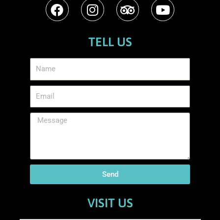
TELL US
Send
VISIT US